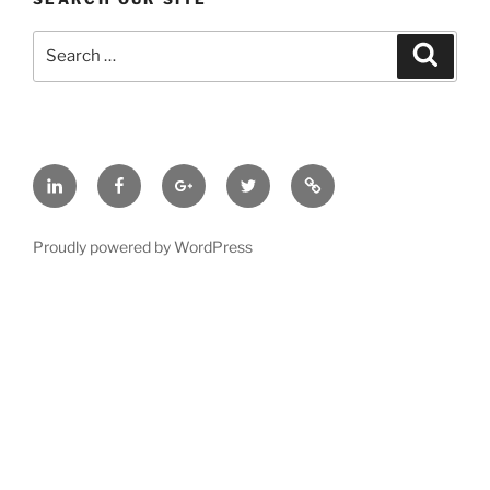
Search
Search
for:
LinkedIn
Facebook
Google
Twitter
BBB
Plus
A+
Rated
Proudly powered by WordPress