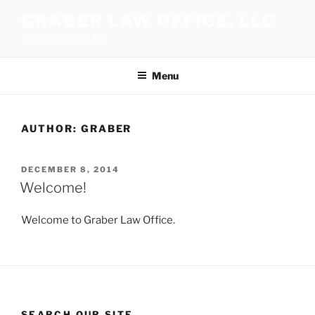
Skip
GRABER LAW OFFICE, LLC
to
SEE NOTICE BELOW
content
Menu
AUTHOR:
GRABER
POSTED
DECEMBER 8, 2014
ON
Welcome!
Welcome to Graber Law Office.
SEARCH OUR SITE