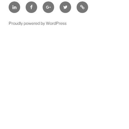
LinkedIn
Facebook
Google
Twitter
BBB
Plus
A+
Rated
Proudly powered by WordPress