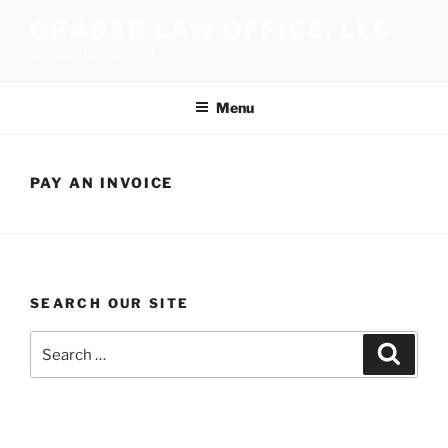
Skip
GRABER LAW OFFICE, LLC
to
SEE NOTICE BELOW
content
Menu
PAY AN INVOICE
SEARCH OUR SITE
Search
Search
for: